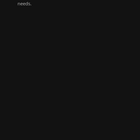
needs.