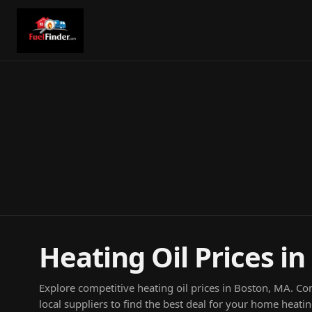
Heating Oil Prices i
Explore competitive heating oil prices in Boston, MA. C
local suppliers to find the best deal for your home heati