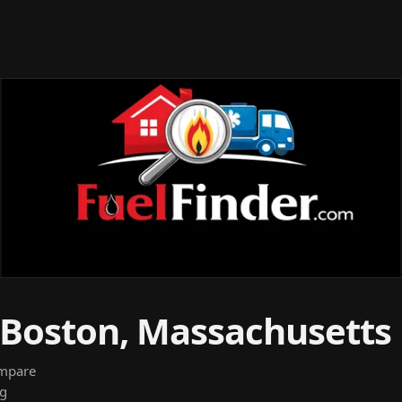
n Boston, Massachusetts
ompare
ng