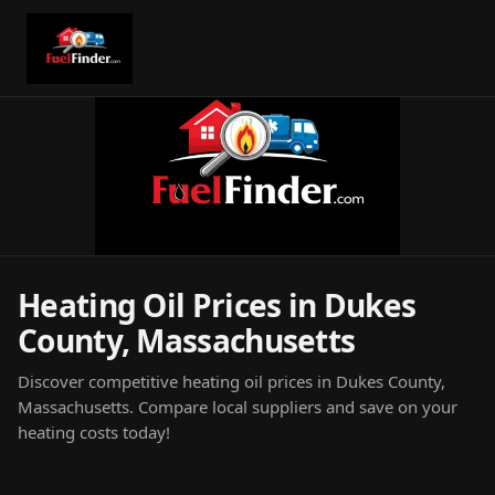
Heating Oil Prices in Dukes
County, Massachusetts
Discover competitive heating oil prices in Dukes County,
Massachusetts. Compare local suppliers and save on your
heating costs today!