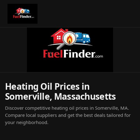
Heating Oil Prices in
Somerville, Massachusetts
Discover competitive heating oil prices in Somerville, MA.
Compare local suppliers and get the best deals tailored for
your neighborhood.